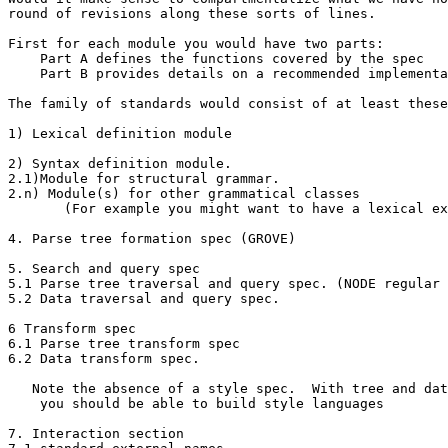
round of revisions along these sorts of lines.

First for each module you would have two parts:

    Part A defines the functions covered by the spec

    Part B provides details on a recommended implementa
The family of standards would consist of at least these
1) Lexical definition module

2) Syntax definition module.

2.1)Module for structural grammar.

2.n) Module(s) for other grammatical classes 

       (For example you might want to have a lexical ex
4. Parse tree formation spec (GROVE)

5. Search and query spec

5.1 Parse tree traversal and query spec. (NODE regular 
5.2 Data traversal and query spec.

6 Transform spec

6.1 Parse tree transform spec

6.2 Data transform spec.

   Note the absence of a style spec.  With tree and dat
    you should be able to build style languages

7. Interaction section
