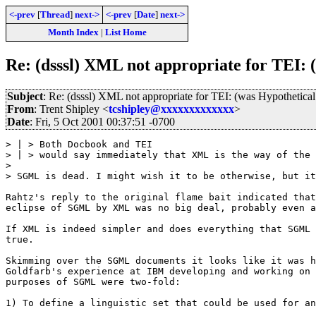
<-prev
[
Thread
]
next->
<-prev
[
Date
]
next->
Month Index
|
List Home
Re: (dsssl) XML not appropriate for TEI: 
Subject
: Re: (dsssl) XML not appropriate for TEI: (was Hypothetica
From
: Trent Shipley <
tcshipley@xxxxxxxxxxxxx
>
Date
: Fri, 5 Oct 2001 00:37:51 -0700
> | > Both Docbook and TEI

> | > would say immediately that XML is the way of the 
>

> SGML is dead. I might wish it to be otherwise, but it
Rahtz's reply to the original flame bait indicated that
eclipse of SGML by XML was no big deal, probably even a
If XML is indeed simpler and does everything that SGML 
true.  

Skimming over the SGML documents it looks like it was h
Goldfarb's experience at IBM developing and working on 
purposes of SGML were two-fold:

1) To define a linguistic set that could be used for an