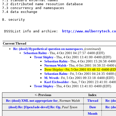
7.1 standard external names

7.2 distributed name resoution database

7.3 concurrency and namespaces

7.4 data exchange

8. security

 DSSSList info and archive:  
http://www.mulberrytech.co
Current Thread
Re: (dsssl) Hypothetical question on namespaces
,
(continued)
Sebastian Rahtz
- Thu, 4 Oct 2001 04:27:57 -0400 (EDT)
Trent Shipley
- Thu, 4 Oct 2001 13:41:00 -0400 (EDT)
Sebastian Rahtz
- Thu, 4 Oct 2001 15:26:58 -0400
Norman Walsh
- Thu, 4 Oct 2001 16:59:33 -0400
Trent Shipley
- Fri, 5 Oct 2001 03:48:32 -0400 (ED
Sebastian Rahtz
- Fri, 5 Oct 2001 04:24:35 -0400 
M. Wroth
- Fri, 5 Oct 2001 09:33:18 -0400 (EDT)
Karl Eichwalder
- Sun, 7 Oct 2001 23:41:01 -040
Trent Shipley
- Thu, 4 Oct 2001 13:41:03 -0400 (EDT)
<- Previous
Index
Re: (dsssl) XML not appropriate for
,
Norman Walsh
Thread
Re: (ds
(dsssl) Re: [OpenJade-devel] Re: Op
,
Paul Tyson
Date
Re: (ds
Month