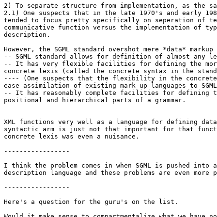
2) To separate structure from implementation, as the sa
2.1) One suspects that in the late 1970's and early 198
tended to focus pretty specifically on seperation of te
communicative function versus the implementation of typ
description.

However, the SGML standard overshot mere *data* markup 
-- SGML standard allows for definition of almost any le
-- It has very flexible facilities for defining the mor
concrete lexis (called the concrete syntax in the stand
---- (One suspects that the flexibility in the concrete
ease assimilation of existing mark-up languages to SGML
-- It has reasonably complete facilities for defining t
positional and hierarchical parts of a grammar.

XML functions very well as a language for defining data
syntactic arm is just not that important for that funct
concrete lexis was even a nuisance.

-----------------

I think the problem comes in when SGML is pushed into a
description language and these problems are even more p
-----------------

Here's a question for the guru's on the list.

Would it make sense to compartmentalize what we have no