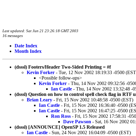
Last updated: Sat Jun 21 23:26:18 GMT 2003
16 messages
Date Index
Month Index
(dsssl) Footers/Header Two-Sided Printing = #f
Kevin Forker
- Tue, 12 Nov 2002 18:19:33 -0500 (EST
<Possible follow-ups>
Kevin Forker
- Thu, 14 Nov 2002 09:32:56 -050
Ian Castle
- Thu, 14 Nov 2002 13:32:48 -
(dsssl) Question on how to control spell check flag in R
Brian Leary
- Fri, 15 Nov 2002 10:48:58 -0500 (EST)
Ian Castle
- Fri, 15 Nov 2002 16:36:40 -0500 (E
Ian Castle
- Fri, 15 Nov 2002 16:47:25 -0500 (E
Ron Ross
- Fri, 15 Nov 2002 17:58:31 -05
Dave Pawson
- Sat, 16 Nov 2002 01
(dsssl) [ANNOUNCE] OpenSP 1.5 Released
Ian Castle
- Sun, 24 Nov 2002 16:04:09 -0500 (EST)