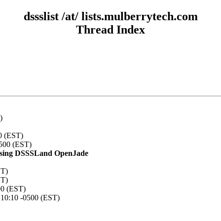
dssslist /at/ lists.mulberrytech.com
Thread Index
)
0 (EST)
0500 (EST)
TF using DSSSLand OpenJade
ST)
ST)
00 (EST)
:10:10 -0500 (EST)