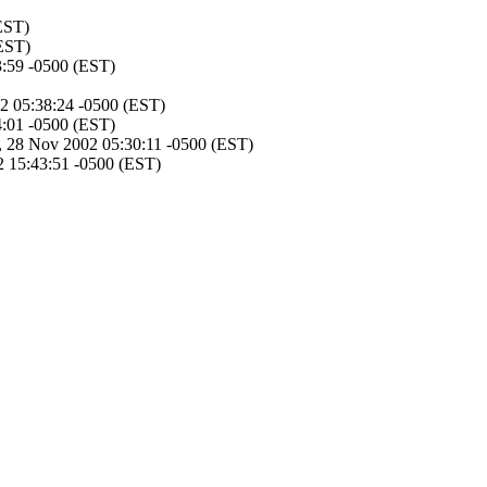
EST)
EST)
3:59 -0500 (EST)
2 05:38:24 -0500 (EST)
4:01 -0500 (EST)
, 28 Nov 2002 05:30:11 -0500 (EST)
 15:43:51 -0500 (EST)