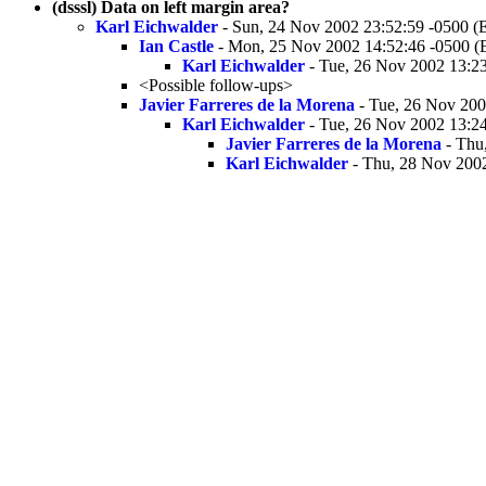
(dsssl) Data on left margin area?
Karl Eichwalder
- Sun, 24 Nov 2002 23:52:59 -0500 (
Ian Castle
- Mon, 25 Nov 2002 14:52:46 -0500 (
Karl Eichwalder
- Tue, 26 Nov 2002 13:2
<Possible follow-ups>
Javier Farreres de la Morena
- Tue, 26 Nov 200
Karl Eichwalder
- Tue, 26 Nov 2002 13:2
Javier Farreres de la Morena
- Thu
Karl Eichwalder
- Thu, 28 Nov 2002