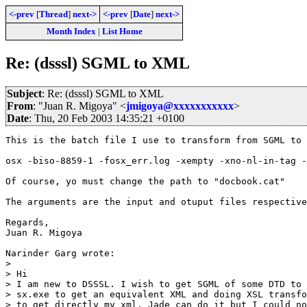
<-prev
[
Thread
]
next->
<-prev
[
Date
]
next->
Month Index
|
List Home
Re: (dsssl) SGML to XML
Subject
: Re: (dsssl) SGML to XML
From
: "Juan R. Migoya" <
jmigoya@xxxxxxxxxxx
>
Date
: Thu, 20 Feb 2003 14:35:21 +0100
This is the batch file I use to transform from SGML to 
osx -biso-8859-1 -fosx_err.log -xempty -xno-nl-in-tag -
Of course, yo must change the path to "docbook.cat"

The arguments are the input and otuput files respective
Regards,

Juan R. Migoya

Narinder Garg wrote:

> 

> Hi

> I am new to DSSSL. I wish to get SGML of some DTD to 
> sx.exe to get an equivalent XML and doing XSL transfo
> to get directly my xml. Jade can do it but I could no