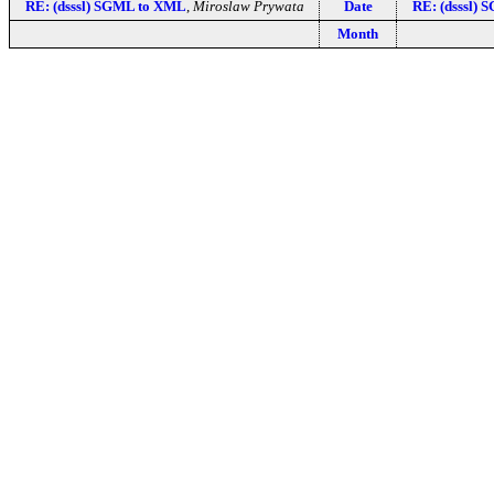
RE: (dsssl) SGML to XML
,
Miroslaw Prywata
Date
RE: (dsssl)
Month