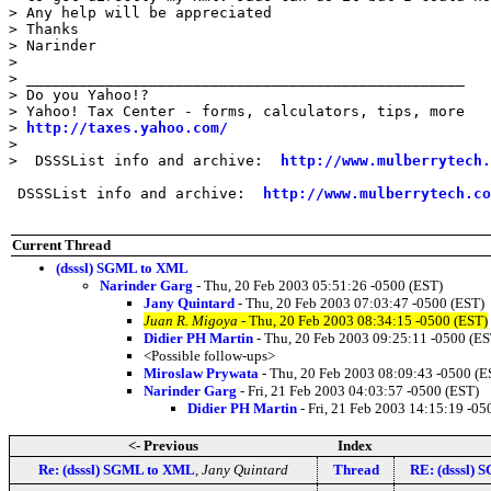
> Any help will be appreciated

> Thanks

> Narinder

> 

> __________________________________________________

> Do you Yahoo!?

> Yahoo! Tax Center - forms, calculators, tips, more

> 
http://taxes.yahoo.com/
> 

>  DSSSList info and archive:  
http://www.mulberrytech.
 DSSSList info and archive:  
http://www.mulberrytech.co
Current Thread
(dsssl) SGML to XML
Narinder Garg
- Thu, 20 Feb 2003 05:51:26 -0500 (EST)
Jany Quintard
- Thu, 20 Feb 2003 07:03:47 -0500 (EST)
Juan R. Migoya
- Thu, 20 Feb 2003 08:34:15 -0500 (EST)
Didier PH Martin
- Thu, 20 Feb 2003 09:25:11 -0500 (ES
<Possible follow-ups>
Miroslaw Prywata
- Thu, 20 Feb 2003 08:09:43 -0500 (E
Narinder Garg
- Fri, 21 Feb 2003 04:03:57 -0500 (EST)
Didier PH Martin
- Fri, 21 Feb 2003 14:15:19 -05
<- Previous
Index
Re: (dsssl) SGML to XML
,
Jany Quintard
Thread
RE: (dsssl)