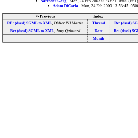
Narinder Garg
- Mon, 24 Feb 2003 00:33:51 -0500 (EST)
Adam DiCarlo
- Mon, 24 Feb 2003 13:53:45 -050
<- Previous
Index
RE: (dsssl) SGML to XML
,
Didier PH Martin
Thread
Re: (dsssl) 
Re: (dsssl) SGML to XML
,
Jany Quintard
Date
Re: (dsssl) 
Month