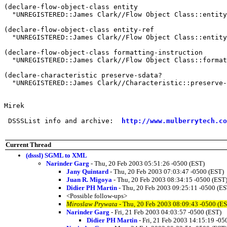
(declare-flow-object-class entity

  "UNREGISTERED::James Clark//Flow Object Class::entity
(declare-flow-object-class entity-ref

  "UNREGISTERED::James Clark//Flow Object Class::entity
(declare-flow-object-class formatting-instruction

  "UNREGISTERED::James Clark//Flow Object Class::format
(declare-characteristic preserve-sdata?

  "UNREGISTERED::James Clark//Characteristic::preserve-
Mirek

 DSSSList info and archive:  
http://www.mulberrytech.co
Current Thread
(dsssl) SGML to XML
Narinder Garg
- Thu, 20 Feb 2003 05:51:26 -0500 (EST)
Jany Quintard
- Thu, 20 Feb 2003 07:03:47 -0500 (EST)
Juan R. Migoya
- Thu, 20 Feb 2003 08:34:15 -0500 (EST
Didier PH Martin
- Thu, 20 Feb 2003 09:25:11 -0500 (ES
<Possible follow-ups>
Miroslaw Prywata
- Thu, 20 Feb 2003 08:09:43 -0500 (E
Narinder Garg
- Fri, 21 Feb 2003 04:03:57 -0500 (EST)
Didier PH Martin
- Fri, 21 Feb 2003 14:15:19 -05