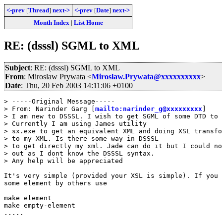
<-prev
[
Thread
]
next->
<-prev
[
Date
]
next->
Month Index
|
List Home
RE: (dsssl) SGML to XML
Subject
: RE: (dsssl) SGML to XML
From
: Miroslaw Prywata <
Miroslaw.Prywata@xxxxxxxxxx
>
Date
: Thu, 20 Feb 2003 14:11:06 +0100
> -----Original Message-----

> From: Narinder Garg [
mailto:narinder_g@xxxxxxxxx
]

> I am new to DSSSL. I wish to get SGML of some DTD to 
> Currently I am using James utility

> sx.exe to get an equivalent XML and doing XSL transfo
> to my XML. Is there some way in DSSSL

> to get directly my xml. Jade can do it but I could no
> out as I dont know the DSSSL syntax.

> Any help will be appreciated

It's very simple (provided your XSL is simple). If you 
some element by others use 

make element

make empty-element

.....
