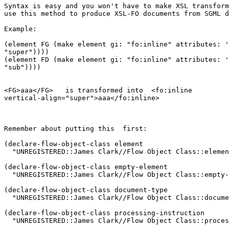
Syntax is easy and you won't have to make XSL transform
use this method to produce XSL-FO documents from SGML d
Example:

(element FG (make element gi: "fo:inline" attributes: '
"super"))))

(element FD (make element gi: "fo:inline" attributes: '
"sub"))))

<FG>aaa</FG>   is transformed into  <fo:inline

vertical-align="super">aaa</fo:inline>

Remember about putting this  first:

(declare-flow-object-class element

  "UNREGISTERED::James Clark//Flow Object Class::elemen
(declare-flow-object-class empty-element

  "UNREGISTERED::James Clark//Flow Object Class::empty-
(declare-flow-object-class document-type

  "UNREGISTERED::James Clark//Flow Object Class::docume
(declare-flow-object-class processing-instruction

  "UNREGISTERED::James Clark//Flow Object Class::proces