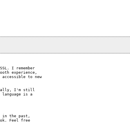
SSL. I remember

ooth experience,

 accessible to new

ally, I'm still

 language is a

 in the past,

ok. Feel free
