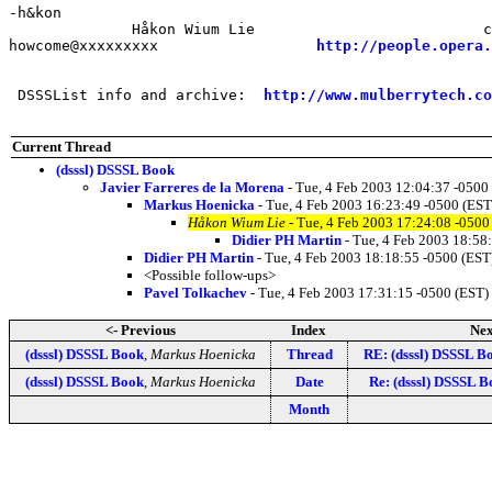
-h&kon

              Håkon Wium Lie                          c
howcome@xxxxxxxxx                  
http://people.opera.
 DSSSList info and archive:  
http://www.mulberrytech.co
Current Thread
(dsssl) DSSSL Book
Javier Farreres de la Morena
- Tue, 4 Feb 2003 12:04:37 -0500
Markus Hoenicka
- Tue, 4 Feb 2003 16:23:49 -0500 (EST
Håkon Wium Lie
- Tue, 4 Feb 2003 17:24:08 -0500
Didier PH Martin
- Tue, 4 Feb 2003 18:58
Didier PH Martin
- Tue, 4 Feb 2003 18:18:55 -0500 (EST
<Possible follow-ups>
Pavel Tolkachev
- Tue, 4 Feb 2003 17:31:15 -0500 (EST)
<- Previous
Index
Nex
(dsssl) DSSSL Book
,
Markus Hoenicka
Thread
RE: (dsssl) DSSSL B
(dsssl) DSSSL Book
,
Markus Hoenicka
Date
Re: (dsssl) DSSSL B
Month