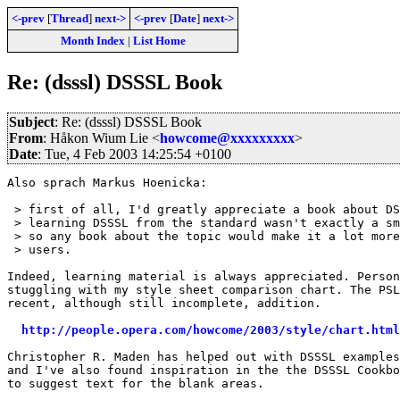
<-prev
[
Thread
]
next->
<-prev
[
Date
]
next->
Month Index
|
List Home
Re: (dsssl) DSSSL Book
Subject
: Re: (dsssl) DSSSL Book
From
: Håkon Wium Lie <
howcome@xxxxxxxxx
>
Date
: Tue, 4 Feb 2003 14:25:54 +0100
Also sprach Markus Hoenicka:

 > first of all, I'd greatly appreciate a book about DS
 > learning DSSSL from the standard wasn't exactly a sm
 > so any book about the topic would make it a lot more
 > users.

Indeed, learning material is always appreciated. Person
stuggling with my style sheet comparison chart. The PSL
recent, although still incomplete, addition.

http://people.opera.com/howcome/2003/style/chart.html
Christopher R. Maden has helped out with DSSSL examples
and I've also found inspiration in the the DSSSL Cookbo
to suggest text for the blank areas.
