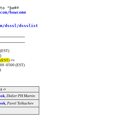
to °þe®ª

com/howcome
m/dsssl/dssslist
 (EST)
)
 (EST)
<=
:09 -0500 (EST)
)
t ->
ook
,
Didier PH Martin
ook
,
Pavel Tolkachev