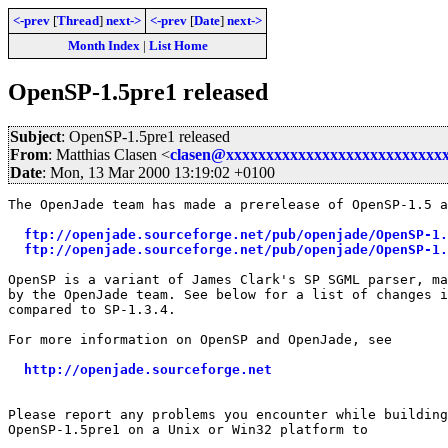
<-prev
[
Thread
]
next->
<-prev
[
Date
]
next->
Month Index
|
List Home
OpenSP-1.5pre1 released
Subject
: OpenSP-1.5pre1 released
From
: Matthias Clasen <
clasen@xxxxxxxxxxxxxxxxxxxxxxxxxxx
Date
: Mon, 13 Mar 2000 13:19:02 +0100
The OpenJade team has made a prerelease of OpenSP-1.5 a
ftp://openjade.sourceforge.net/pub/openjade/OpenSP-1.
ftp://openjade.sourceforge.net/pub/openjade/OpenSP-1.
OpenSP is a variant of James Clark's SP SGML parser, ma
by the OpenJade team. See below for a list of changes i
compared to SP-1.3.4. 

For more information on OpenSP and OpenJade, see

http://openjade.sourceforge.net
Please report any problems you encounter while building
OpenSP-1.5pre1 on a Unix or Win32 platform to
