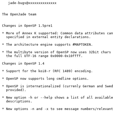
   jade-bugs@xxxxxxxxxxxxxx

The OpenJade team

Changes in OpenSP 1.5pre1

* More of Annex K supported: Common data attributes can
  specified in external entity declarations.

* The architecture engine supports #MAPTOKEN.

* The multibyte version of OpenSP now uses 32bit chars 
  the full UTF-16 range 0x0000-0x10ffff.

Changes in OpenSP 1.4

* Support for the koi8-r (RFC 1489) encoding.

* OpenSP now supports long cmdline options. 

* OpenSP is internationalized (currenly German and Swed
  provided).

* New option -h or --help shows a list of all available
  descriptions.

* New options -n and -x to see message numbers/relevant