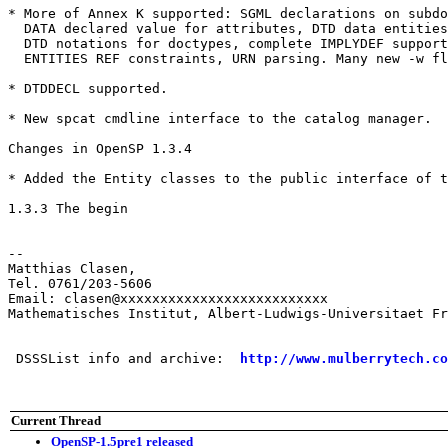
* More of Annex K supported: SGML declarations on subdo
  DATA declared value for attributes, DTD data entities
  DTD notations for doctypes, complete IMPLYDEF support
  ENTITIES REF constraints, URN parsing. Many new -w fl
* DTDDECL supported.

* New spcat cmdline interface to the catalog manager. 

Changes in OpenSP 1.3.4

* Added the Entity classes to the public interface of t
1.3.3 The begin

-- 

Matthias Clasen, 

Tel. 0761/203-5606

Email: clasen@xxxxxxxxxxxxxxxxxxxxxxxxxx

Mathematisches Institut, Albert-Ludwigs-Universitaet Fr
 DSSSList info and archive:  
http://www.mulberrytech.co
Current Thread
OpenSP-1.5pre1 released