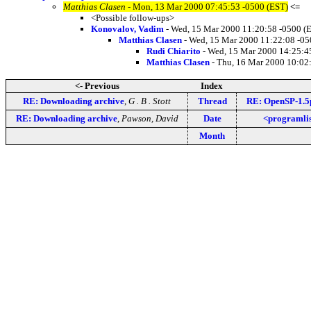
Matthias Clasen
- Mon, 13 Mar 2000 07:45:53 -0500 (EST)
<=
<Possible follow-ups>
Konovalov, Vadim
- Wed, 15 Mar 2000 11:20:58 -0500 (
Matthias Clasen
- Wed, 15 Mar 2000 11:22:08 -05
Rudi Chiarito
- Wed, 15 Mar 2000 14:25:4
Matthias Clasen
- Thu, 16 Mar 2000 10:02
<- Previous
Index
RE: Downloading archive
,
G . B . Stott
Thread
RE: OpenSP-1.5p
RE: Downloading archive
,
Pawson, David
Date
<programlis
Month