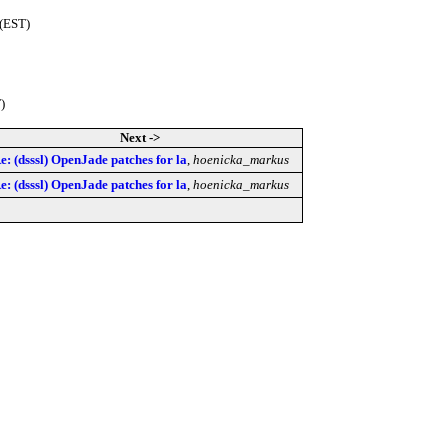
 (EST)
)
Next ->
e: (dsssl) OpenJade patches for la
,
hoenicka_markus
e: (dsssl) OpenJade patches for la
,
hoenicka_markus