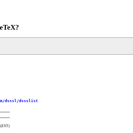
adeTeX?
m/dsssl/dssslist
 (EST)