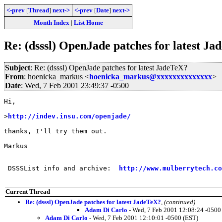
<-prev
[
Thread
]
next->
<-prev
[
Date
]
next->
Month Index
|
List Home
Re: (dsssl) OpenJade patches for latest J
Subject
: Re: (dsssl) OpenJade patches for latest JadeTeX?
From
: hoenicka_markus <
hoenicka_markus@xxxxxxxxxxxxxx
>
Date
: Wed, 7 Feb 2001 23:49:37 -0500
Hi,

>
http://indev.insu.com/openjade/
thanks, I'll try them out.

Markus

 DSSSList info and archive:  
http://www.mulberrytech.co
Current Thread
Re: (dsssl) OpenJade patches for latest JadeTeX?
,
(continued)
Adam Di Carlo
- Wed, 7 Feb 2001 12:08:24 -0500
Adam Di Carlo
- Wed, 7 Feb 2001 12:10:01 -0500 (EST)