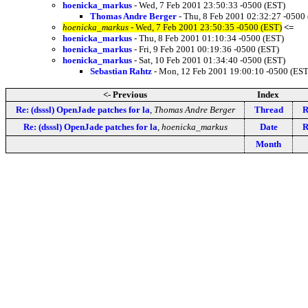
hoenicka_markus
- Wed, 7 Feb 2001 23:50:33 -0500 (EST)
Thomas Andre Berger
- Thu, 8 Feb 2001 02:32:27 -0500
hoenicka_markus
- Wed, 7 Feb 2001 23:50:35 -0500 (EST)
<=
hoenicka_markus
- Thu, 8 Feb 2001 01:10:34 -0500 (EST)
hoenicka_markus
- Fri, 9 Feb 2001 00:19:36 -0500 (EST)
hoenicka_markus
- Sat, 10 Feb 2001 01:34:40 -0500 (EST)
Sebastian Rahtz
- Mon, 12 Feb 2001 19:00:10 -0500 (EST
<- Previous
Index
Re: (dsssl) OpenJade patches for la
,
Thomas Andre Berger
Thread
R
Re: (dsssl) OpenJade patches for la
,
hoenicka_markus
Date
R
Month