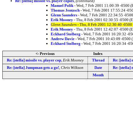
Re: [stella] missile vs. player copies
,
(continued)
Manuel Polik
- Wed, 7 Feb 2001 11:00:39 -0500 (
Thomas Jentzsch
- Wed, 7 Feb 2001 17:55:24 -05
Glenn Saunders
- Wed, 7 Feb 2001 22:34:55 -0500
Erik Mooney
- Thu, 8 Feb 2001 02:30:55 -0500 (
Glenn Saunders
- Thu, 8 Feb 2001 12:30:40 -0500
Erik Mooney
- Thu, 8 Feb 2001 12:42:07 -0500 (
Eckhard Stolberg
- Wed, 7 Feb 2001 16:20:32 -05
Andrew Davie
- Wed, 7 Feb 2001 10:43:09 -0500 
Eckhard Stolberg
- Wed, 7 Feb 2001 16:20:34 -05
<- Previous
Index
Re: [stella] missile vs. player cop
,
Erik Mooney
Thread
Re: [stella] 
Re: [stella] Jumpman gets a go!
,
Chris Wilkson
Date
Re: [stella] 
Month