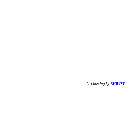
List hosting by
BIGLIST