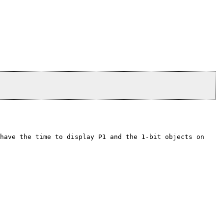
 have the time to display P1 and the 1-bit objects on