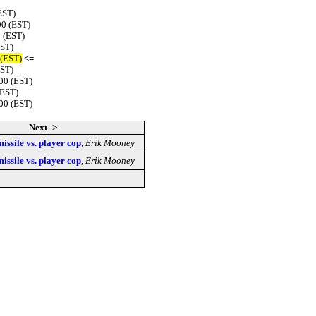
EST)
00 (EST)
 (EST)
EST)
 (EST)
<=
EST)
00 (EST)
(EST)
00 (EST)
Next ->
missile vs. player cop
,
Erik Mooney
missile vs. player cop
,
Erik Mooney