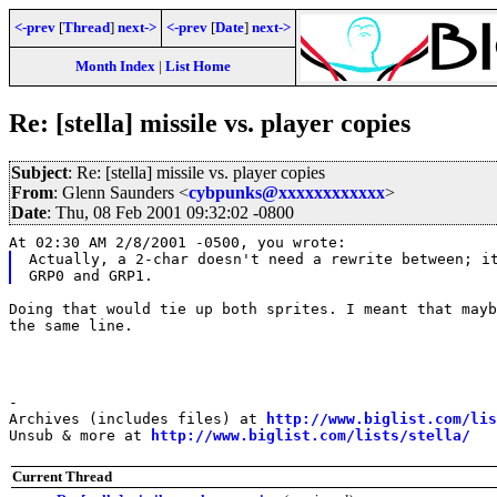
<-prev
[
Thread
]
next->
<-prev
[
Date
]
next->
Month Index
|
List Home
Re: [stella] missile vs. player copies
Subject
: Re: [stella] missile vs. player copies
From
: Glenn Saunders <
cybpunks@xxxxxxxxxxxx
>
Date
: Thu, 08 Feb 2001 09:32:02 -0800
At 02:30 AM 2/8/2001 -0500, you wrote:
Actually, a 2-char doesn't need a rewrite between; it
Doing that would tie up both sprites. I meant that mayb
the same line.
-

Archives (includes files) at 
http://www.biglist.com/li
Unsub & more at 
http://www.biglist.com/lists/stella/
Current Thread