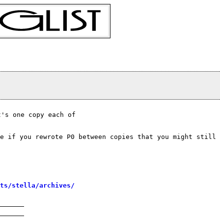
's one copy each of

e if you rewrote P0 between copies that you might still
sts/stella/archives/