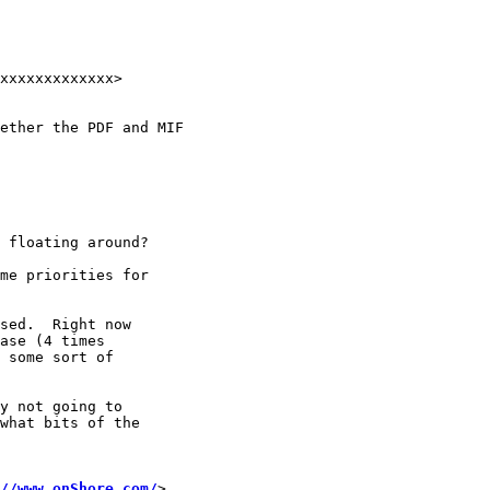
xxxxxxxxxxxxx>

ether the PDF and MIF

 floating around?

me priorities for

sed.  Right now

ase (4 times

 some sort of

y not going to

what bits of the

//www.onShore.com/
>
