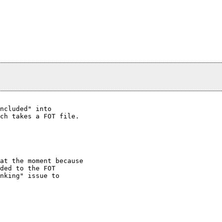
ncluded" into

ch takes a FOT file.

at the moment because

ded to the FOT

nking" issue to
