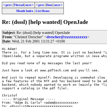
<-prev
[
Thread
]
next->
<-prev
[
Date
]
next->
Month Index
|
List Home
Re: (dsssl) [help wanted] OpenJade
Subject
: Re: (dsssl) [help wanted] OpenJade
From
: "Christof Drescher" <
drescher@xxxxxxxxxxxx
>
Date
: Wed, 21 Feb 2001 13:31:27 +0100
Hi Adam!

There is. For a long time now. It is just no backend "i
(Open)Jade, but a separate programe written in Java whi
Did you read none of my messages the last year?

Just have a look at www.pdftech.com and you'll see.

And just to repeat myself: Developing is somewhat slow 
a few features of the RTF and Tex backend need to be ad
backend, which nobody wanted to work on (mainly the "li
support a catalog in the pdf file).

Christof

----- Original Message -----

From: "Adam Di Carlo" <adam@xxxxxxxxxxx>

To: <dssslist@xxxxxxxxxxxxxxxxxxxxxx>
