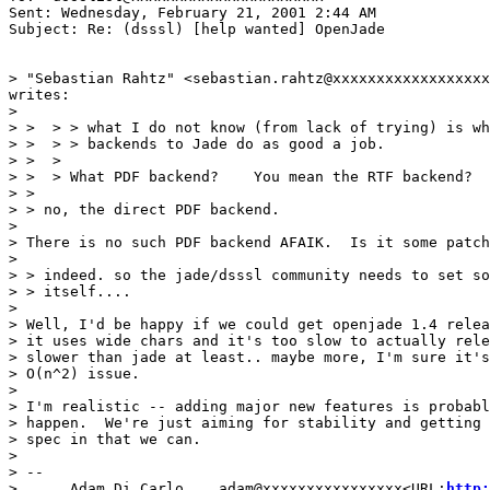
Sent: Wednesday, February 21, 2001 2:44 AM

Subject: Re: (dsssl) [help wanted] OpenJade

> "Sebastian Rahtz" <sebastian.rahtz@xxxxxxxxxxxxxxxxxx
writes:

>

> >  > > what I do not know (from lack of trying) is wh
> >  > > backends to Jade do as good a job.

> >  >

> >  > What PDF backend?    You mean the RTF backend?

> >

> > no, the direct PDF backend.

>

> There is no such PDF backend AFAIK.  Is it some patch
>

> > indeed. so the jade/dsssl community needs to set so
> > itself....

>

> Well, I'd be happy if we could get openjade 1.4 relea
> it uses wide chars and it's too slow to actually rele
> slower than jade at least.. maybe more, I'm sure it's
> O(n^2) issue.

>

> I'm realistic -- adding major new features is probabl
> happen.  We're just aiming for stability and getting 
> spec in that we can.

>

> --

> .....Adam Di Carlo....adam@xxxxxxxxxxxxxxxx<URL:
http: