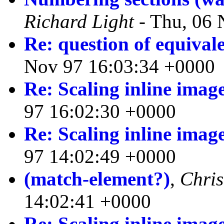
Richard Light
- Thu, 06 
Re: question of equival
Nov 97 16:03:34 +0000
Re: Scaling inline imag
97 16:02:30 +0000
Re: Scaling inline imag
97 14:02:49 +0000
(match-element?)
,
Chri
14:02:41 +0000
Re: Scaling inline imag