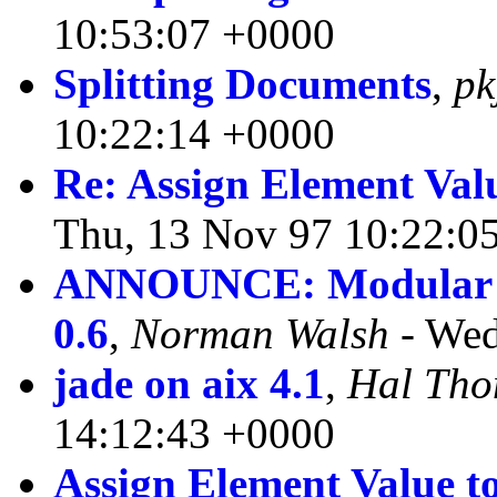
10:53:07 +0000
Splitting Documents
,
pk
10:22:14 +0000
Re: Assign Element Valu
Thu, 13 Nov 97 10:22:0
ANNOUNCE: Modular Do
0.6
,
Norman Walsh
- Wed
jade on aix 4.1
,
Hal Th
14:12:43 +0000
Assign Element Value to