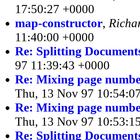
17:50:27 +0000
map-constructor
,
Richa
11:40:00 +0000
Re: Splitting Document
97 11:39:43 +0000
Re: Mixing page numbe
Thu, 13 Nov 97 10:54:0
Re: Mixing page numbe
Thu, 13 Nov 97 10:53:1
Re: Splitting Document