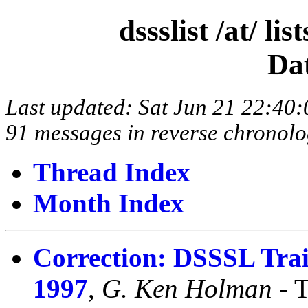
dssslist /at/ l
Da
Last updated: Sat Jun 21 22:4
91 messages in reverse chronolo
Thread Index
Month Index
Correction: DSSSL Tra
1997
,
G. Ken Holman
- 