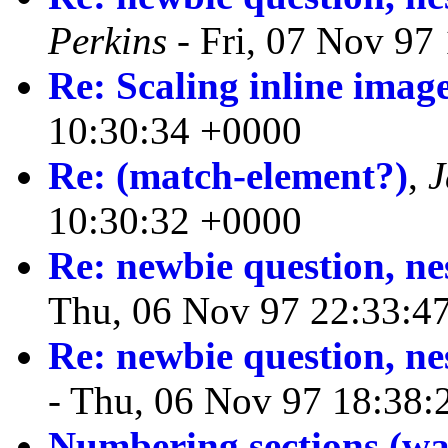
Perkins
- Fri, 07 Nov 97
Re: Scaling inline imag
10:30:34 +0000
Re: (match-element?)
,
J
10:30:32 +0000
Re: newbie question, ne
Thu, 06 Nov 97 22:33:4
Re: newbie question, ne
- Thu, 06 Nov 97 18:38:
Numbering sections (was