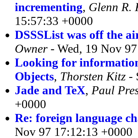
incrementing
,
Glenn R. 
15:57:33 +0000
DSSSList was off the a
Owner
- Wed, 19 Nov 97
Looking for informat
Objects
,
Thorsten Kitz
- 
Jade and TeX
,
Paul Pre
+0000
Re: foreign language ch
Nov 97 17:12:13 +0000