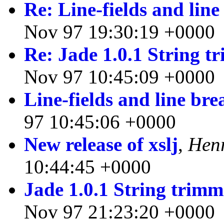
Re: Line-fields and line
Nov 97 19:30:19 +0000
Re: Jade 1.0.1 String 
Nov 97 10:45:09 +0000
Line-fields and line bre
97 10:45:06 +0000
New release of xslj
,
Hen
10:44:45 +0000
Jade 1.0.1 String trim
Nov 97 21:23:20 +0000