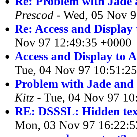
Re: Problem with Jade 
Prescod
- Wed, 05 Nov 9
Re: Access and Display t
Nov 97 12:49:35 +0000
Access and Display to At
Tue, 04 Nov 97 10:51:2
Problem with Jade and 
Kitz
- Tue, 04 Nov 97 10
RE: DSSSL: Hidden tex
Mon, 03 Nov 97 16:22:5