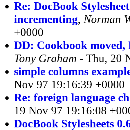
Re: DocBook Stylesheets
incrementing
,
Norman W
+0000
DD: Cookbook moved, F
Tony Graham
- Thu, 20 
simple columns exampl
Nov 97 19:16:39 +0000
Re: foreign language ch
19 Nov 97 19:16:08 +00
DocBook Stylesheets 0.6