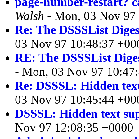
page-number-restart? c
Walsh
- Mon, 03 Nov 97
Re: The DSSSList Diges
03 Nov 97 10:48:37 +00
RE: The DSSSList Dige
- Mon, 03 Nov 97 10:47
Re: DSSSL: Hidden text
03 Nov 97 10:45:44 +00
DSSSL: Hidden text su
Nov 97 12:08:35 +0000