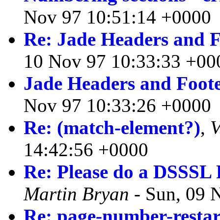
Nov 97 10:51:14 +0000
Re: Jade Headers and F
10 Nov 97 10:33:33 +00
Jade Headers and Foot
Nov 97 10:33:26 +0000
Re: (match-element?)
,
V
14:42:56 +0000
Re: Please do a DSSSL
Martin Bryan
- Sun, 09 
Re: page-number-restar