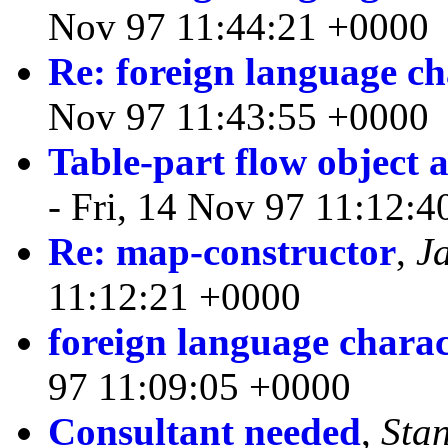
Nov 97 11:44:21 +0000
Re: foreign language ch
Nov 97 11:43:55 +0000
Table-part flow object a
- Fri, 14 Nov 97 11:12:
Re: map-constructor
,
J
11:12:21 +0000
foreign language charac
97 11:09:05 +0000
Consultant needed
,
Sta