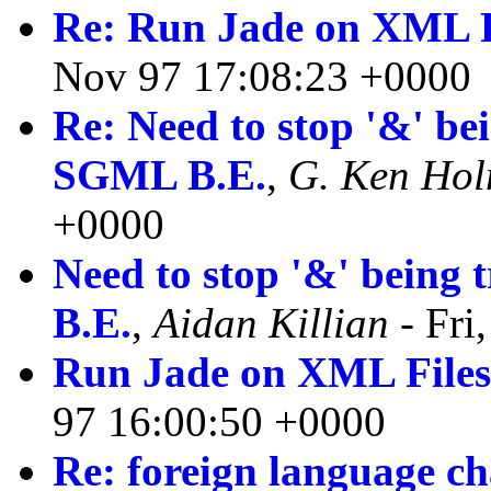
Re: Run Jade on XML F
Nov 97 17:08:23 +0000
Re: Need to stop '&' be
SGML B.E.
,
G. Ken Ho
+0000
Need to stop '&' being
B.E.
,
Aidan Killian
- Fri
Run Jade on XML File
97 16:00:50 +0000
Re: foreign language ch