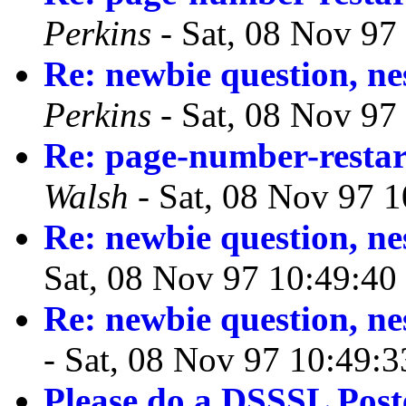
Perkins
- Sat, 08 Nov 97
Re: newbie question, ne
Perkins
- Sat, 08 Nov 97
Re: page-number-restar
Walsh
- Sat, 08 Nov 97 
Re: newbie question, ne
Sat, 08 Nov 97 10:49:40
Re: newbie question, ne
- Sat, 08 Nov 97 10:49:
Please do a DSSSL Pos