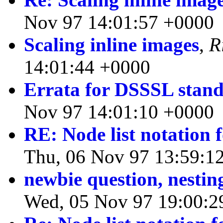
Nov 97 14:01:57 +0000
Scaling inline images
,
R
14:01:44 +0000
Errata for DSSSL stan
Nov 97 14:01:10 +0000
RE: Node list notation 
Thu, 06 Nov 97 13:59:1
newbie question, nestin
Wed, 05 Nov 97 19:00:2