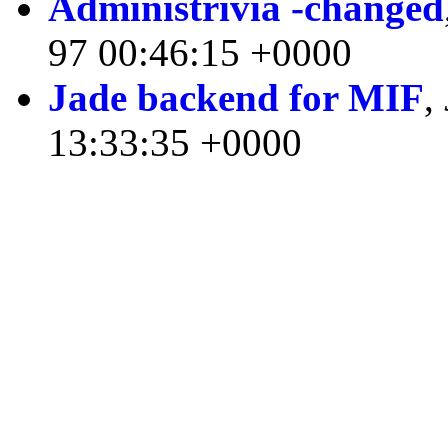
Administrivia -changed
97 00:46:15 +0000
Jade backend for MIF
,
13:33:35 +0000