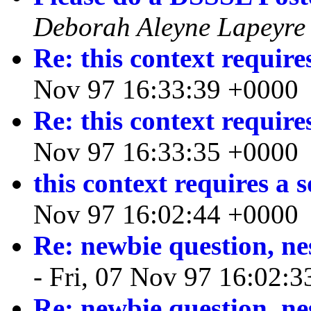
Deborah Aleyne Lapeyre
Re: this context require
Nov 97 16:33:39 +0000
Re: this context require
Nov 97 16:33:35 +0000
this context requires a 
Nov 97 16:02:44 +0000
Re: newbie question, ne
- Fri, 07 Nov 97 16:02:
Re: newbie question, ne