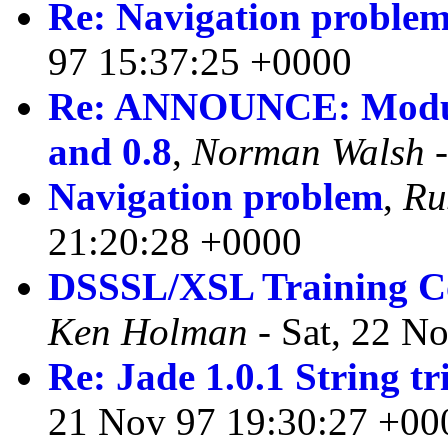
Re: Navigation proble
97 15:37:25 +0000
Re: ANNOUNCE: Modula
and 0.8
,
Norman Walsh
-
Navigation problem
,
Ru
21:20:28 +0000
DSSSL/XSL Training Co
Ken Holman
- Sat, 22 N
Re: Jade 1.0.1 String 
21 Nov 97 19:30:27 +00