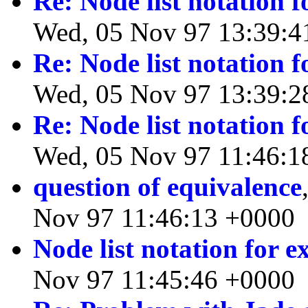
Re: Node list notation 
Wed, 05 Nov 97 13:39:4
Re: Node list notation 
Wed, 05 Nov 97 13:39:2
Re: Node list notation 
Wed, 05 Nov 97 11:46:1
question of equivalence
Nov 97 11:46:13 +0000
Node list notation for 
Nov 97 11:45:46 +0000