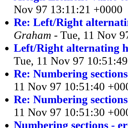
Nov 97 13:11:21 +0000
Re: Left/Right alternat
Graham
- Tue, 11 Nov 9
Left/Right alternating 
Tue, 11 Nov 97 10:51:4
Re: Numbering sections
11 Nov 97 10:51:40 +00
Re: Numbering sections
11 Nov 97 10:51:30 +00
Numbering sections - e