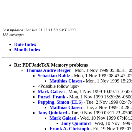
Last updated: Sat Jun 21 23:11:50 GMT 2003
188 messages
Date Index
Month Index
Re: PDFJadeTeX Memory problems
Thomas Andre Berger
- Mon, 1 Nov 1999 05:36:31 -0
Sebastian Rahtz
- Mon, 1 Nov 1999 08:43:47 -0
Matthias Clasen
- Mon, 1 Nov 1999 15:29
<Possible follow-ups>
Mark Galassi
- Mon, 1 Nov 1999 10:09:17 -0500
Pursel, Frank
- Mon, 1 Nov 1999 15:20:26 -050
Pepping, Simon (ELS)
- Tue, 2 Nov 1999 02:47:
Matthias Clasen
- Tue, 2 Nov 1999 14:28:
Jany Quintard
- Tue, 9 Nov 1999 03:11:23 -050
Mark Galassi
- Wed, 10 Nov 1999 07:48:1
Jany Quintard
- Wed, 10 Nov 1999 
Frank A. Christoph
- Fri, 19 Nov 1999 03