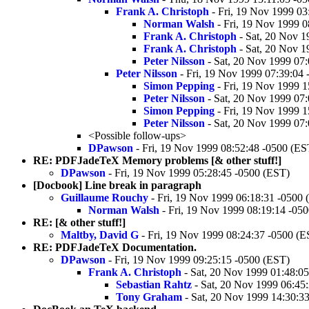
Frank A. Christoph
- Fri, 19 Nov 1999 03
Norman Walsh
- Fri, 19 Nov 1999 0
Frank A. Christoph
- Sat, 20 Nov 1
Frank A. Christoph
- Sat, 20 Nov 1
Peter Nilsson
- Sat, 20 Nov 1999 07
Peter Nilsson
- Fri, 19 Nov 1999 07:39:04
Simon Pepping
- Fri, 19 Nov 1999 1
Peter Nilsson
- Sat, 20 Nov 1999 07
Simon Pepping
- Fri, 19 Nov 1999 1
Peter Nilsson
- Sat, 20 Nov 1999 07
<Possible follow-ups>
DPawson
- Fri, 19 Nov 1999 08:52:48 -0500 (ES
RE: PDFJadeTeX Memory problems [& other stuff!]
DPawson
- Fri, 19 Nov 1999 05:28:45 -0500 (EST)
[Docbook] Line break in paragraph
Guillaume Rouchy
- Fri, 19 Nov 1999 06:18:31 -0500 
Norman Walsh
- Fri, 19 Nov 1999 08:19:14 -05
RE: [& other stuff!]
Maltby, David G
- Fri, 19 Nov 1999 08:24:37 -0500 (E
RE: PDFJadeTeX Documentation.
DPawson
- Fri, 19 Nov 1999 09:25:15 -0500 (EST)
Frank A. Christoph
- Sat, 20 Nov 1999 01:48:0
Sebastian Rahtz
- Sat, 20 Nov 1999 06:45
Tony Graham
- Sat, 20 Nov 1999 14:30:3