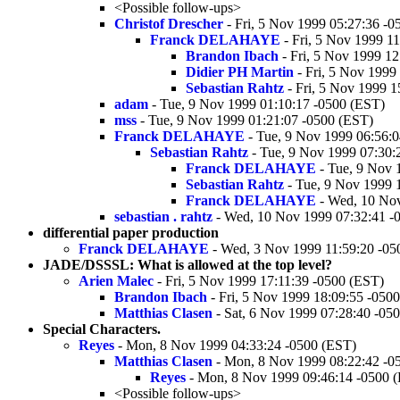
<Possible follow-ups>
Christof Drescher
- Fri, 5 Nov 1999 05:27:36 -0
Franck DELAHAYE
- Fri, 5 Nov 1999 1
Brandon Ibach
- Fri, 5 Nov 1999 1
Didier PH Martin
- Fri, 5 Nov 1999
Sebastian Rahtz
- Fri, 5 Nov 1999 1
adam
- Tue, 9 Nov 1999 01:10:17 -0500 (EST)
mss
- Tue, 9 Nov 1999 01:21:07 -0500 (EST)
Franck DELAHAYE
- Tue, 9 Nov 1999 06:56:
Sebastian Rahtz
- Tue, 9 Nov 1999 07:30:
Franck DELAHAYE
- Tue, 9 Nov 
Sebastian Rahtz
- Tue, 9 Nov 1999 
Franck DELAHAYE
- Wed, 10 Nov
sebastian . rahtz
- Wed, 10 Nov 1999 07:32:41 -
differential paper production
Franck DELAHAYE
- Wed, 3 Nov 1999 11:59:20 -05
JADE/DSSSL: What is allowed at the top level?
Arien Malec
- Fri, 5 Nov 1999 17:11:39 -0500 (EST)
Brandon Ibach
- Fri, 5 Nov 1999 18:09:55 -050
Matthias Clasen
- Sat, 6 Nov 1999 07:28:40 -05
Special Characters.
Reyes
- Mon, 8 Nov 1999 04:33:24 -0500 (EST)
Matthias Clasen
- Mon, 8 Nov 1999 08:22:42 -0
Reyes
- Mon, 8 Nov 1999 09:46:14 -0500 
<Possible follow-ups>