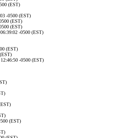
0500 (EST)
:03 -0500 (EST)
-0500 (EST)
-0500 (EST)
06:39:02 -0500 (EST)
500 (EST)
 (EST)
12:46:50 -0500 (EST)
EST)
ST)
(EST)
ST)
0500 (EST)
ST)
500 (EST)