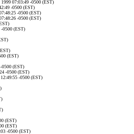
v 1999 07:03:49 -0500 (EST)
42:49 -0500 (EST)
 07:48:25 -0500 (EST)
 07:48:26 -0500 (EST)
(EST)
 -0500 (EST)
EST)
(EST)
500 (EST)
 -0500 (EST)
24 -0500 (EST)
12:49:55 -0500 (EST)
)
T)
T)
00 (EST)
00 (EST)
:03 -0500 (EST)