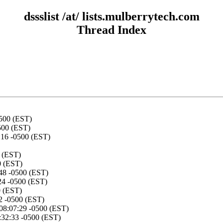
dssslist /at/ lists.mulberrytech.com
Thread Index
500 (EST)
500 (EST)
:16 -0500 (EST)
 (EST)
0 (EST)
48 -0500 (EST)
24 -0500 (EST)
0 (EST)
2 -0500 (EST)
08:07:29 -0500 (EST)
:32:33 -0500 (EST)