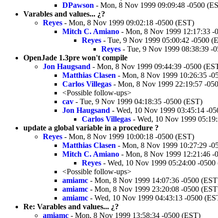
DPawson
- Mon, 8 Nov 1999 09:09:48 -0500 (E
Varables and values... ¿?
Reyes
- Mon, 8 Nov 1999 09:02:18 -0500 (EST)
Mitch C. Amiano
- Mon, 8 Nov 1999 12:17:33 -
Reyes
- Tue, 9 Nov 1999 05:00:42 -0500 (
Reyes
- Tue, 9 Nov 1999 08:38:39 -
OpenJade 1.3pre won't compile
Jon Haugsand
- Mon, 8 Nov 1999 09:44:39 -0500 (ES
Matthias Clasen
- Mon, 8 Nov 1999 10:26:35 -0
Carlos Villegas
- Mon, 8 Nov 1999 22:19:57 -05
<Possible follow-ups>
cav
- Tue, 9 Nov 1999 04:18:35 -0500 (EST)
Jon Haugsand
- Wed, 10 Nov 1999 03:45:14 -05
Carlos Villegas
- Wed, 10 Nov 1999 05:19:
update a global variable in a procedure ?
Reyes
- Mon, 8 Nov 1999 10:00:18 -0500 (EST)
Matthias Clasen
- Mon, 8 Nov 1999 10:27:29 -0
Mitch C. Amiano
- Mon, 8 Nov 1999 12:21:46 -
Reyes
- Wed, 10 Nov 1999 05:24:00 -0500
<Possible follow-ups>
amiamc
- Mon, 8 Nov 1999 14:07:36 -0500 (EST
amiamc
- Mon, 8 Nov 1999 23:20:08 -0500 (EST
amiamc
- Wed, 10 Nov 1999 04:43:13 -0500 (ES
Re: Varables and values... ¿?
amiamc
- Mon, 8 Nov 1999 13:58:34 -0500 (EST)