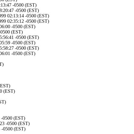
:13:47 -0500 (EST)
8:20:47 -0500 (EST)
999 02:13:14 -0500 (EST)
999 02:35:12 -0500 (EST)
:06:00 -0500 (EST)
 -0500 (EST)
5:56:41 -0500 (EST)
:05:59 -0500 (EST)
5:58:27 -0500 (EST)
:06:01 -0500 (EST)
T)
(EST)
00 (EST)
ST)
5 -0500 (EST)
:23 -0500 (EST)
3 -0500 (EST)