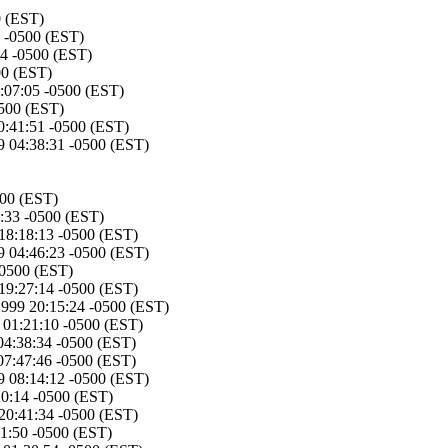
0 (EST)
5 -0500 (EST)
54 -0500 (EST)
00 (EST)
:07:05 -0500 (EST)
0500 (EST)
0:41:51 -0500 (EST)
 04:38:31 -0500 (EST)
500 (EST)
:33 -0500 (EST)
18:18:13 -0500 (EST)
 04:46:23 -0500 (EST)
-0500 (EST)
19:27:14 -0500 (EST)
1999 20:15:24 -0500 (EST)
01:21:10 -0500 (EST)
04:38:34 -0500 (EST)
07:47:46 -0500 (EST)
 08:14:12 -0500 (EST)
20:14 -0500 (EST)
20:41:34 -0500 (EST)
1:50 -0500 (EST)