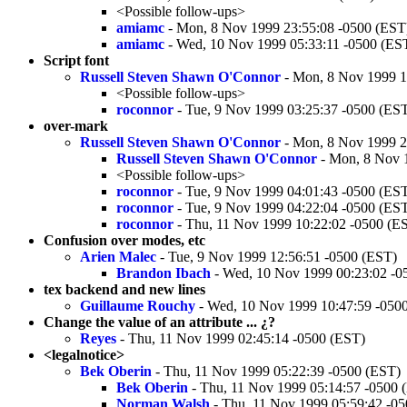
<Possible follow-ups>
amiamc
- Mon, 8 Nov 1999 23:55:08 -0500 (EST
amiamc
- Wed, 10 Nov 1999 05:33:11 -0500 (ES
Script font
Russell Steven Shawn O'Connor
- Mon, 8 Nov 1999 1
<Possible follow-ups>
roconnor
- Tue, 9 Nov 1999 03:25:37 -0500 (ES
over-mark
Russell Steven Shawn O'Connor
- Mon, 8 Nov 1999 2
Russell Steven Shawn O'Connor
- Mon, 8 Nov 
<Possible follow-ups>
roconnor
- Tue, 9 Nov 1999 04:01:43 -0500 (ES
roconnor
- Tue, 9 Nov 1999 04:22:04 -0500 (ES
roconnor
- Thu, 11 Nov 1999 10:22:02 -0500 (E
Confusion over modes, etc
Arien Malec
- Tue, 9 Nov 1999 12:56:51 -0500 (EST)
Brandon Ibach
- Wed, 10 Nov 1999 00:23:02 -0
tex backend and new lines
Guillaume Rouchy
- Wed, 10 Nov 1999 10:47:59 -050
Change the value of an attribute ... ¿?
Reyes
- Thu, 11 Nov 1999 02:45:14 -0500 (EST)
<legalnotice>
Bek Oberin
- Thu, 11 Nov 1999 05:22:39 -0500 (EST)
Bek Oberin
- Thu, 11 Nov 1999 05:14:57 -0500 
Norman Walsh
- Thu, 11 Nov 1999 05:59:42 -0