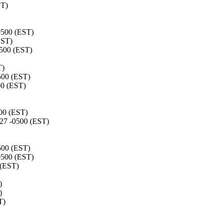
ST)
0500 (EST)
EST)
0500 (EST)
T)
500 (EST)
00 (EST)
00 (EST)
27 -0500 (EST)
500 (EST)
0500 (EST)
 (EST)
)
)
T)