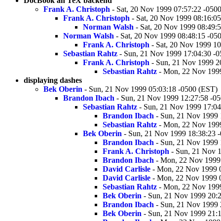
DocBook an TeX backend
Frank A. Christoph
- Sat, 20 Nov 1999 07:57:22 -050
Frank A. Christoph
- Sat, 20 Nov 1999 08:16:0
Norman Walsh
- Sat, 20 Nov 1999 08:49:
Norman Walsh
- Sat, 20 Nov 1999 08:48:15 -05
Frank A. Christoph
- Sat, 20 Nov 1999 10
Sebastian Rahtz
- Sun, 21 Nov 1999 17:04:30 -
Frank A. Christoph
- Sun, 21 Nov 1999 2
Sebastian Rahtz
- Mon, 22 Nov 1999
displaying dashes
Bek Oberin
- Sun, 21 Nov 1999 05:03:18 -0500 (EST)
Brandon Ibach
- Sun, 21 Nov 1999 12:27:58 -0
Sebastian Rahtz
- Sun, 21 Nov 1999 17:04
Brandon Ibach
- Sun, 21 Nov 1999 
Sebastian Rahtz
- Mon, 22 Nov 1999
Bek Oberin
- Sun, 21 Nov 1999 18:38:23 
Brandon Ibach
- Sun, 21 Nov 1999 
Frank A. Christoph
- Sun, 21 Nov 
Brandon Ibach
- Mon, 22 Nov 1999 
David Carlisle
- Mon, 22 Nov 1999 
David Carlisle
- Mon, 22 Nov 1999 
Sebastian Rahtz
- Mon, 22 Nov 1999
Bek Oberin
- Sun, 21 Nov 1999 20:
Brandon Ibach
- Sun, 21 Nov 1999 
Bek Oberin
- Sun, 21 Nov 1999 21:1