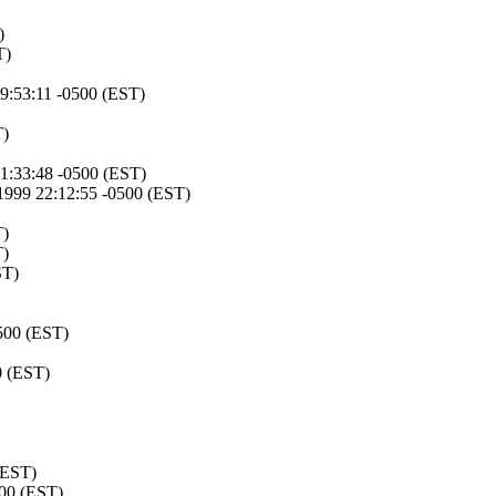
)
T)
9:53:11 -0500 (EST)
T)
1:33:48 -0500 (EST)
1999 22:12:55 -0500 (EST)
T)
T)
ST)
500 (EST)
0 (EST)
(EST)
500 (EST)