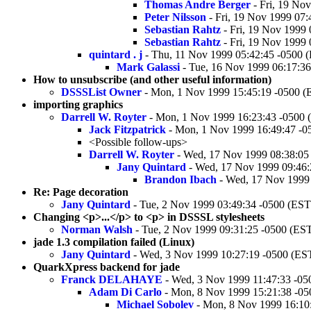
Thomas Andre Berger
- Fri, 19 No
Peter Nilsson
- Fri, 19 Nov 1999 07:
Sebastian Rahtz
- Fri, 19 Nov 1999
Sebastian Rahtz
- Fri, 19 Nov 1999
quintard . j
- Thu, 11 Nov 1999 05:42:45 -0500 
Mark Galassi
- Tue, 16 Nov 1999 06:17:36
How to unsubscribe (and other useful information)
DSSSList Owner
- Mon, 1 Nov 1999 15:45:19 -0500 (
importing graphics
Darrell W. Royter
- Mon, 1 Nov 1999 16:23:43 -0500 
Jack Fitzpatrick
- Mon, 1 Nov 1999 16:49:47 -0
<Possible follow-ups>
Darrell W. Royter
- Wed, 17 Nov 1999 08:38:05
Jany Quintard
- Wed, 17 Nov 1999 09:46:
Brandon Ibach
- Wed, 17 Nov 1999 
Re: Page decoration
Jany Quintard
- Tue, 2 Nov 1999 03:49:34 -0500 (EST
Changing <p>...</p> to <p> in DSSSL stylesheets
Norman Walsh
- Tue, 2 Nov 1999 09:31:25 -0500 (ES
jade 1.3 compilation failed (Linux)
Jany Quintard
- Wed, 3 Nov 1999 10:27:19 -0500 (ES
QuarkXpress backend for jade
Franck DELAHAYE
- Wed, 3 Nov 1999 11:47:33 -05
Adam Di Carlo
- Mon, 8 Nov 1999 15:21:38 -05
Michael Sobolev
- Mon, 8 Nov 1999 16:10