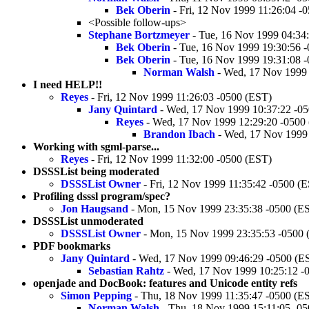
Bek Oberin
- Fri, 12 Nov 1999 11:26:04 -
<Possible follow-ups>
Stephane Bortzmeyer
- Tue, 16 Nov 1999 04:34
Bek Oberin
- Tue, 16 Nov 1999 19:30:56 
Bek Oberin
- Tue, 16 Nov 1999 19:31:08 
Norman Walsh
- Wed, 17 Nov 1999 
I need HELP!!
Reyes
- Fri, 12 Nov 1999 11:26:03 -0500 (EST)
Jany Quintard
- Wed, 17 Nov 1999 10:37:22 -0
Reyes
- Wed, 17 Nov 1999 12:29:20 -0500
Brandon Ibach
- Wed, 17 Nov 1999 
Working with sgml-parse...
Reyes
- Fri, 12 Nov 1999 11:32:00 -0500 (EST)
DSSSList being moderated
DSSSList Owner
- Fri, 12 Nov 1999 11:35:42 -0500 (
Profiling dsssl program/spec?
Jon Haugsand
- Mon, 15 Nov 1999 23:35:38 -0500 (E
DSSSList unmoderated
DSSSList Owner
- Mon, 15 Nov 1999 23:35:53 -0500 
PDF bookmarks
Jany Quintard
- Wed, 17 Nov 1999 09:46:29 -0500 (E
Sebastian Rahtz
- Wed, 17 Nov 1999 10:25:12 -
openjade and DocBook: features and Unicode entity refs
Simon Pepping
- Thu, 18 Nov 1999 11:35:47 -0500 (E
Norman Walsh
- Thu, 18 Nov 1999 15:11:05 -0