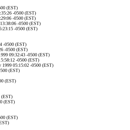
500 (EST)
1:35:26 -0500 (EST)
2:29:06 -0500 (EST)
 13:38:06 -0500 (EST)
5:23:15 -0500 (EST)
04 -0500 (EST)
26 -0500 (EST)
1999 09:32:43 -0500 (EST)
15:58:12 -0500 (EST)
 1999 05:15:02 -0500 (EST)
0500 (EST)
00 (EST)
0 (EST)
00 (EST)
500 (EST)
(EST)